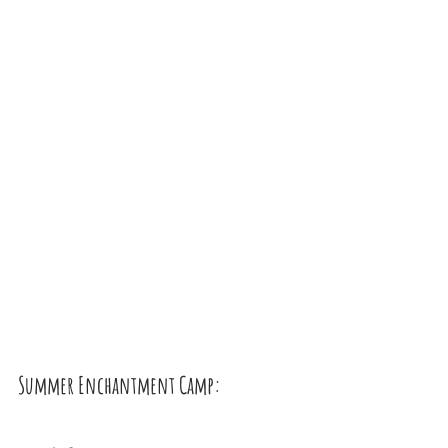
Summer Enchantment Camp: