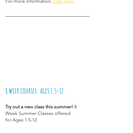
For more information, 
click here.
8 WEEK COURSES: AGES 1.5-12
Try out a new class this summer! 
8 
Week Summer Classes offered
for Ages 1.5-12