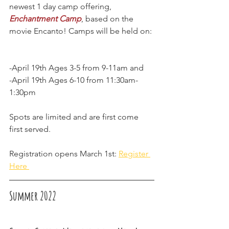
newest 1 day camp offering, 
Enchantment Camp
, based on the 
movie Encanto! Camps will be held on: 
-April 19th Ages 3-5 from 9-11am and
-April 19th Ages 6-10 from 11:30am-
1:30pm 
Spots are limited and are first come 
first served. 
Registration opens March 1st: 
Register 
Here 
Summer 2022