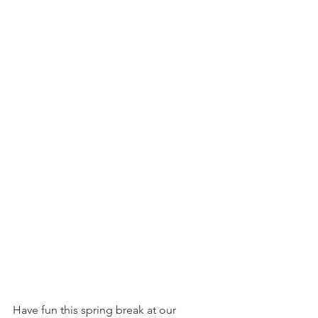
Have fun this spring break at our 