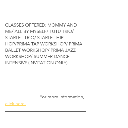
CLASSES OFFERED: MOMMY AND 
ME/ ALL BY MYSELF/ TUTU TRIO/ 
STARLET TRIO/ STARLET HIP 
HOP/PRIMA TAP WORKSHOP/ PRIMA 
BALLET WORKSHOP/ PRIMA JAZZ 
WORKSHOP/ SUMMER DANCE 
INTENSIVE (INVITATION ONLY)
                              For more information, 
click here.