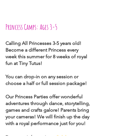
Princess Camps: Ages 3-5
Calling All Princesses 3-5 years old! 
Become a different Princess every 
week this summer for 8 weeks of royal 
fun at Tiny Tutus!
You can drop-in on any session or 
choose a half or full session package!
Our Princess Parties offer wonderful 
adventures through dance, storytelling, 
games and crafts galore! Parents bring 
your cameras! We will finish up the day 
with a royal performance just for you!