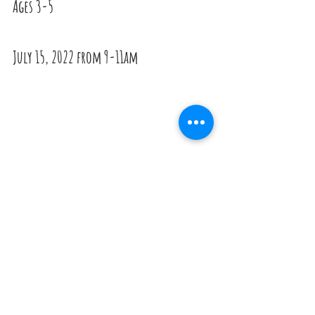
Ages 3-5
July 15, 2022 from 9-11am
--------------------------------