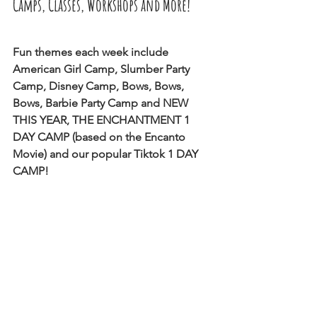
Camps, Classes, Workshops and More! 
Fun themes each week include 
American Girl Camp, Slumber Party 
Camp, Disney Camp, Bows, Bows, 
Bows, Barbie Party Camp and NEW 
THIS YEAR, THE ENCHANTMENT 1 
DAY CAMP (based on the Encanto 
Movie) and our popular Tiktok 1 DAY 
CAMP!