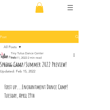
856-638-5451
Post
All Posts
Tiny Tutus Dance Center
All Posts
Feb 11, 2022
2 min read
Spring Camp/Summer 2022 Preview!
What's New
Updated:
Feb 15, 2022
First up...Enchantment Dance Camp! 
Tuesday, April 19th