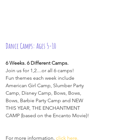
Dance Camps: Ages 5-10
6 Weeks. 6 Different Camps.
Join us for 1,2....or all 6 camps!
Fun themes each week include 
American Girl Camp, Slumber Party 
Camp, Disney Camp, Bows, Bows, 
Bows, Barbie Party Camp and NEW 
THIS YEAR, THE ENCHANTMENT 
CAMP (based on the Encanto Movie)!
For more information, 
click here.