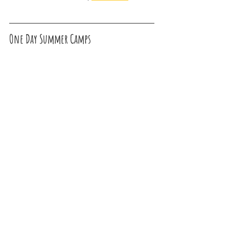
One Day Summer Camps