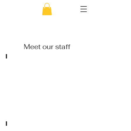
856-638-5451
Meet
our staff
Ms. Jaclyn
Owner/Director