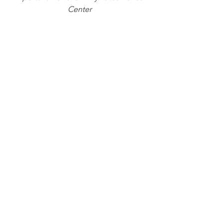
Center