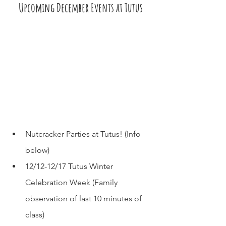
Upcoming December Events at Tutus
Nutcracker Parties at Tutus! (Info 
below)
12/12-12/17 Tutus Winter 
Celebration Week (Family 
observation of last 10 minutes of 
class)