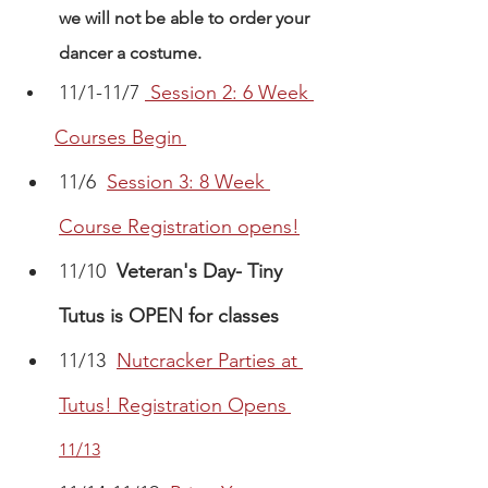
we will not be able to order your 
dancer a costume. 
11/1-11/7 
Session 2: 6 Week 
Courses Begin
11/6  
Session 3: 8 Week 
Course Registration opens!
11/10  
Veteran's Day- Tiny 
Tutus is OPEN for classes
11/13 
Nutcracker Parties at 
Tutus! Registration Opens
11/13