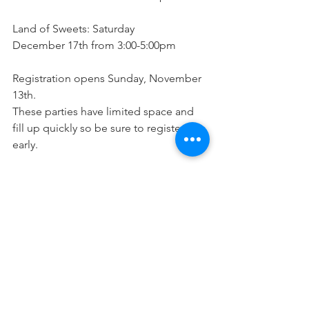
Land of Sweets: Saturday
December 17th from 3:00-5:00pm
Registration opens Sunday, November 
13th. 
These parties have limited space and 
fill up quickly so be sure to register 
early. 
Click here for more info and to register 
HERE