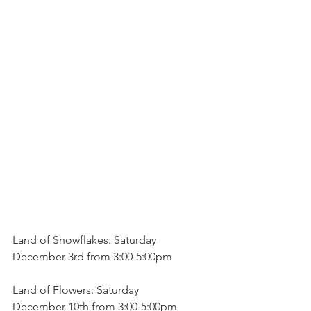
Land of Snowflakes: Saturday
December 3rd from 3:00-5:00pm
Land of Flowers: Saturday
December 10th from 3:00-5:00pm