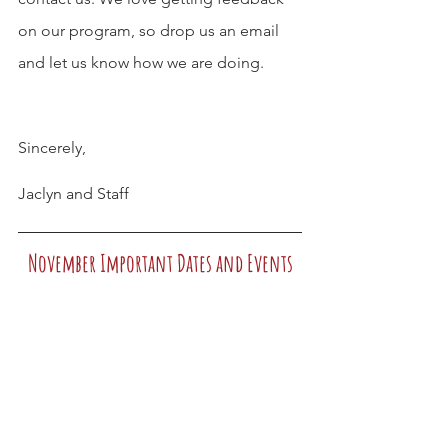
on our program, so drop us an email 
and let us know how we are doing.
Sincerely,
Jaclyn and Staff
November Important Dates and Events