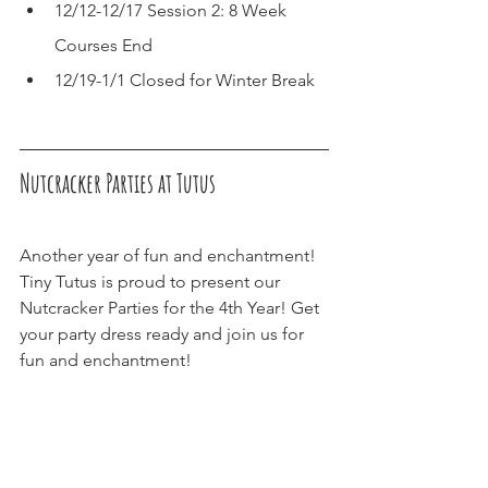
12/12-12/17 Session 2: 8 Week 
Courses End
12/19-1/1 Closed for Winter Break
Nutcracker Parties at Tutus
Another year of fun and enchantment! 
Tiny Tutus is proud to present our 
Nutcracker Parties for the 4th Year! Get 
your party dress ready and join us for 
fun and enchantment! 