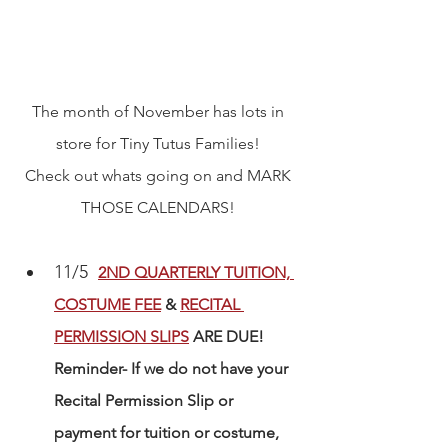
The month of November has lots in 
store for Tiny Tutus Families! 
Check out whats going on and MARK 
THOSE CALENDARS! 
11/5  
2ND QUARTERLY TUITION, 
COSTUME FEE
 & 
RECITAL 
PERMISSION SLIPS
 ARE DUE! 
Reminder- If we do not have your 
Recital Permission Slip or 
payment for tuition or costume, 