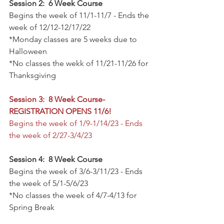
Session 2:  6 Week Course
Begins the week of 11/1-11/7 - Ends the 
week of 12/12-12/17/22
*Monday classes are 5 weeks due to 
Halloween
*No classes the wekk of 11/21-11/26 for 
Thanksgiving
Session 3:  8 Week Course- 
REGISTRATION OPENS 11/6!
Begins the week of 1/9-1/14/23 - Ends 
the week of 2/27-3/4/23
Session 4:  8 Week Course
Begins the week of 3/6-3/11/23 - Ends 
the week of 5/1-5/6/23
*No classes the week of 4/7-4/13 for 
Spring Break