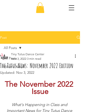
856-638-5451
Post
All Posts
Tiny Tutus Dance Center
All Posts
Nov 3, 2022
3 min read
The Tutus News: November 2022 Edition
What's New
Updated:
Nov 3, 2022
The November 2022 
Issue
What's Happening in Class and 
Important News for Tiny Tutus Dance 