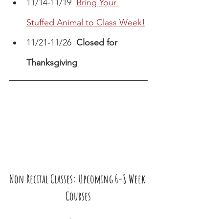
11/14-11/19  
Bring Your 
Stuffed Animal to Class Week!
11/21-11/26  
Closed for 
Thanksgiving
Non Recital Classes: Upcoming 6-8 Week 
Courses