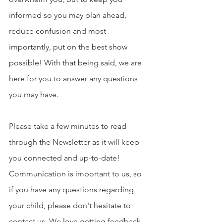
informed so you may plan ahead, 
reduce confusion and most 
importantly, put on the best show 
possible! With that being said, we are 
here for you to answer any questions 
you may have. 
Please take a few minutes to read 
through the Newsletter as it will keep 
you connected and up-to-date! 
Communication is important to us, so 
if you have any questions regarding 
your child, please don't hesitate to 
contact us. We love getting feedback 