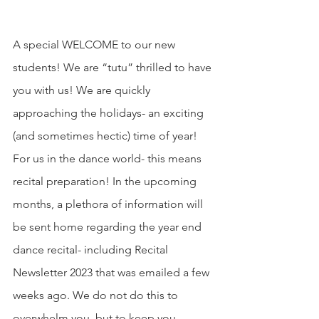
A special WELCOME to our new 
students! We are “tutu” thrilled to have 
you with us! We are quickly 
approaching the holidays- an exciting 
(and sometimes hectic) time of year! 
For us in the dance world- this means 
recital preparation! In the upcoming 
months, a plethora of information will 
be sent home regarding the year end 
dance recital- including Recital 
Newsletter 2023 that was emailed a few 
weeks ago. We do not do this to 
overwhelm you, but to keep you 