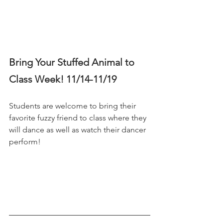
Bring Your Stuffed Animal to 
Class Week! 11/14-11/19 
Students are welcome to bring their 
favorite fuzzy friend to class where they 
will dance as well as watch their dancer 
perform! 