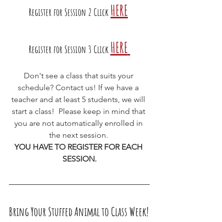
HERE
Register for Session 2 Click
HERE
Register for Session 3 Click
Don't see a class that suits your 
schedule? Contact us! If we have a 
teacher and at least 5 students, we will 
start a class!  Please keep in mind that 
you are not automatically enrolled in 
the next session. 
YOU HAVE TO REGISTER FOR EACH 
SESSION.
Bring Your Stuffed Animal to Class Week!