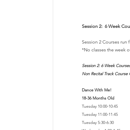
Session 2:  6 Week Cou
Session 2 Courses run
*No classes the week o
Session 2: 6 Week Course
Non Recital Track Course 
Dance With Me!  
18-36 Months Old
Tuesday 10:00-10:45
Tuesday 11:00-11:45
Tuesday 5:30-6:30