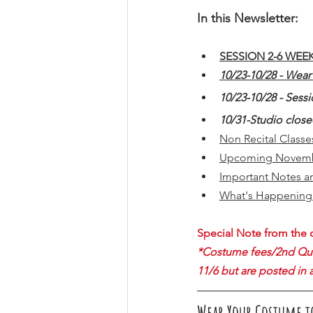
In this Newsletter:
SESSION 2-6 WEE
10/23-10/28 - Wea
10/23-10/28 - Sessi
10/31-Studio clos
Non Recital Class
Upcoming Novemb
Important Notes a
What's Happening 
Special Note from the o
*Costume fees/2nd Quart
11/6 but are posted in 
Wear Your Costume t