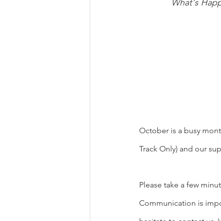
What's Happ
October is a busy month 
Track Only) and our su
Please take a few minut
Communication is import