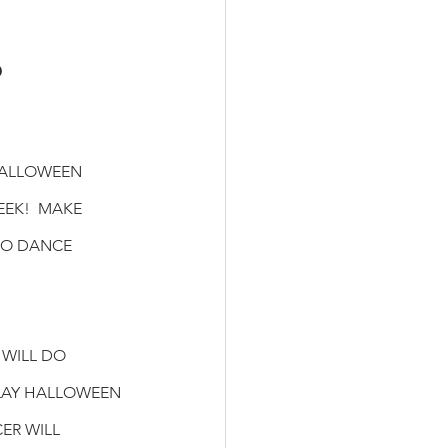
 
HALLOWEEN
EK!  MAKE 
TO DANCE 
WILL DO 
AY HALLOWEEN 
R WILL 