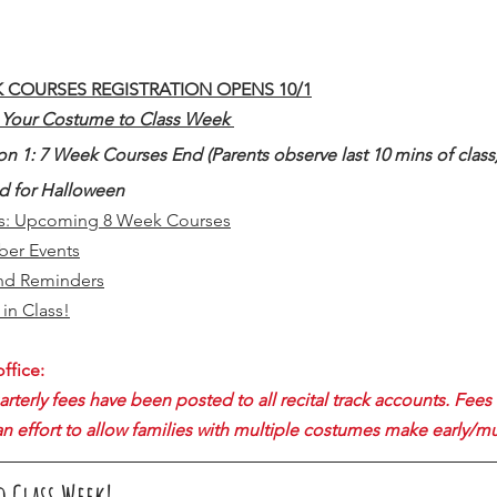
K COURSES REGISTRATION OPENS 10/1
r Your Costume to Class Week 
on 1: 7 Week Courses End (Parents observe last 10 mins of class
ed for Halloween
es: Upcoming 8 Week Courses
er Events
nd Reminders
in Class!
ffice:
erly fees have been posted to all recital track accounts. Fees 
an effort to allow families with multiple costumes make early/m
o Class Week!