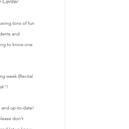
e Center
aving tons of fun 
dents and 
ting to know one 
ing week (Recital 
k"!  
d and up-to-date! 
lease don't 