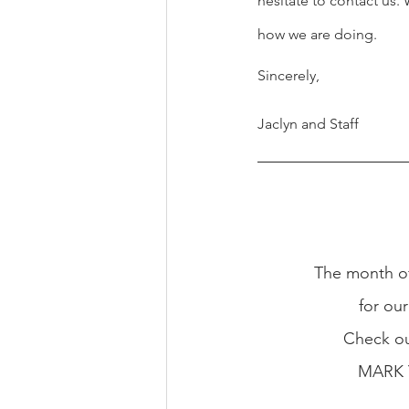
hesitate to contact us
how we are doing.
Sincerely,
Jaclyn and Staff
The month of
for our
Check ou
MARK 