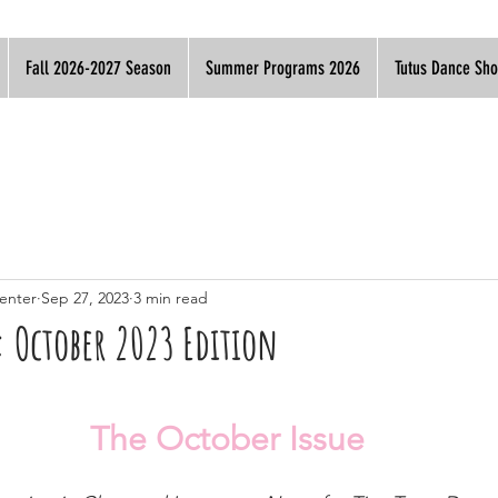
Fall 2026-2027 Season
Summer Programs 2026
Tutus Dance Sh
enter
Sep 27, 2023
3 min read
: October 2023 Edition
The October Issue