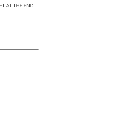
FT AT THE END 