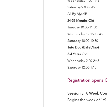
Wednesday 1:00-1:45
Saturday 9:00-9:45
All By Myself!
24-36 Months Old
Tuesday 10:30-11:00
Wednesday 12:15-12:45
Saturday 10:00-10:30
Tutu Duo (Ballet/Tap)
3-4 Years Old
Wednesday 2:00-2:45
Saturday 12:30-1:15
Registration opens O
Session 3:  8 Week Cou
Begins the week of 1/9-