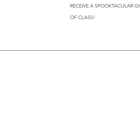
RECEIVE A SPOOKTACULAR GI
OF CLASS!