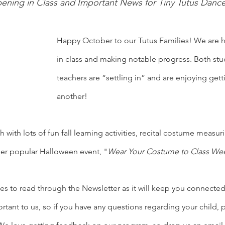
ening in Class and Important News for Tiny Tutus Danc
Happy October to our Tutus Families! We are h
in class and making notable progress. Both stu
teachers are “settling in” and are enjoying get
another! 
with lots of fun fall learning activities, recital costume measur
per popular Halloween event, "
Wear Your Costume to Class Wee
es to read through the Newsletter as it will keep you connecte
ant to us, so if you have any questions regarding your child, p