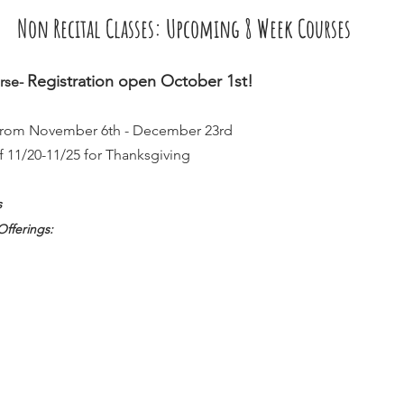
Non Recital Classes: Upcoming 8 Week Courses
Registration open October 1st!  
rse- 
 from November 6th - December 23rd  
f 11/20-11/25 for Thanksgiving
s
Offerings: