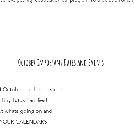
. We love getting feedback on our program, so drop us an email 
October Important Dates and Events
 October has lots in store 
 Tiny Tutus Families! 
t whats going on and 
YOUR CALENDARS!