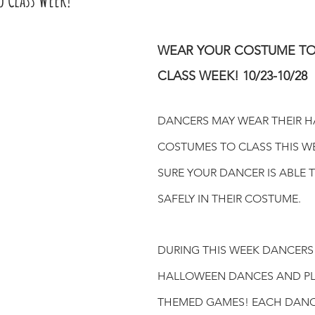
WEAR YOUR COSTUME TO
CLASS WEEK! 10/23-10/28
DANCERS MAY WEAR THEIR 
COSTUMES TO CLASS THIS WE
SURE YOUR DANCER IS ABLE 
SAFELY IN THEIR COSTUME. 
DURING THIS WEEK DANCERS 
HALLOWEEN DANCES AND PL
THEMED GAMES! EACH DANCE