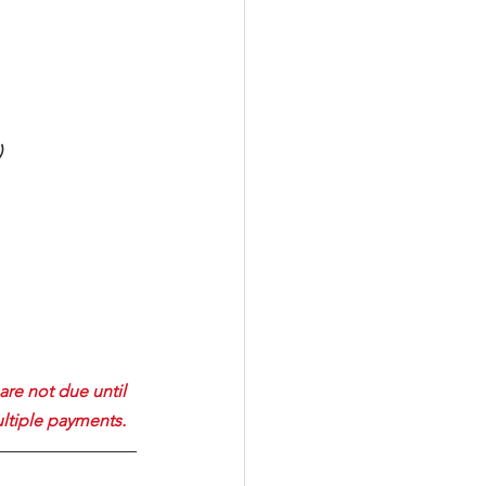
)
are not due until 
ultiple payments. 