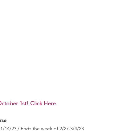
ctober 1st! Click 
Here
rse
1/14/23 / Ends the week of 2/27-3/4/23