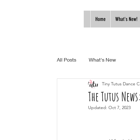
Home
What's New!
All Posts
What's New
Tiny Tutus Dance C
The Tutus News
Updated:
Oct 7, 2023