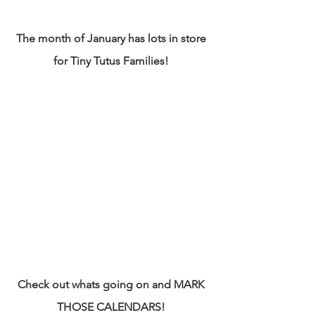
The month of January has lots in store 
for Tiny Tutus Families! 
Check out whats going on and MARK 
THOSE CALENDARS! 