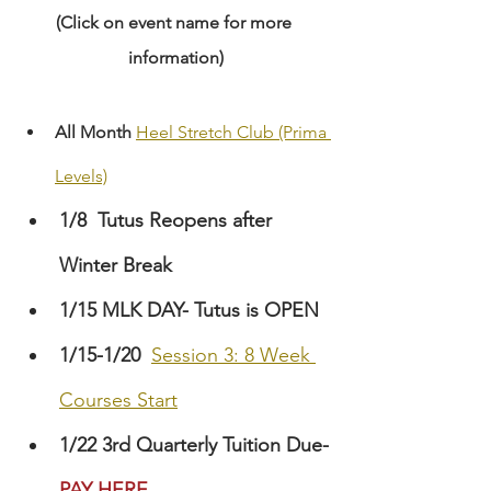
(Click on event name for more 
information)
All Month
Heel Stretch Club (Prima 
Levels)
1/8
Tutus Reopens after 
Winter Break
1/15 MLK DAY- Tutus is OPEN
1/15-1/20
Session 3: 8 Week 
Courses Start
1/22 3rd Quarterly Tuition Due-
PAY HERE