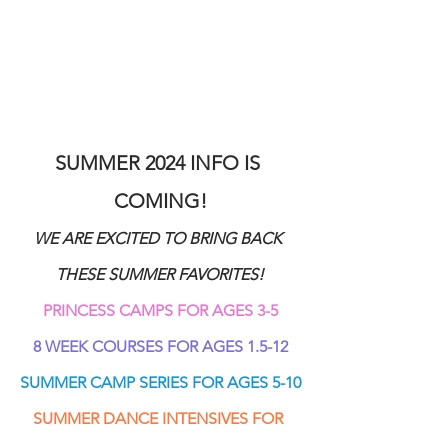
SUMMER 2024 INFO IS 
COMING!
WE ARE EXCITED TO BRING BACK 
THESE SUMMER FAVORITES!
PRINCESS CAMPS FOR AGES 3-5
8 WEEK COURSES FOR AGES 1.5-12
SUMMER CAMP SERIES FOR AGES 5-10
SUMMER DANCE INTENSIVES FOR 