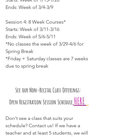
Ends: Week of 3/4-3/9
Session 4: 8 Week Courses*
Starts: Week of 3/11-3/16
Ends: Week of 5/6-5/11
*No classes the week of 3/29-4/6 for 
Spring Break
*Friday + Saturday classes are 7 weeks 
due to spring break
See our Non-Recital Class Offerings: 
HERE 
Open Registration Session Schedule
Don't see a class that suits your 
schedule? Contact us! If we have a 
teacher and at least 5 students, we will 