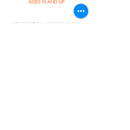
AGES 10 AND UP
INFORMATION COMING SOON! 
REGISTRATION STARTS MARCH 1ST!
What's Happening in Class!
Click the > to find out 