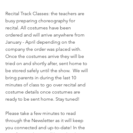
Recital Track Classes: the teachers are 
busy preparing choreography for 
recital. All costumes have been 
ordered and will arrive anywhere from 
January - April depending on the 
company the order was placed with. 
Once the costumes arrive they will be 
tried on and shortly after, sent home to 
be stored safely until the show.  We will 
bring parents in during the last 10 
minutes of class to go over recital and 
costume details once costumes are 
ready to be sent home. Stay tuned!
Please take a few minutes to read 
through the Newsletter as it will keep 
you connected and up-to-date! In the 