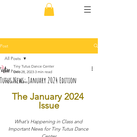
856-638-5451
Post
All Posts
Tiny Tutus Dance Center
All Posts
Dec 28, 2023
3 min read
Tutus News: January 2024 Edition
What's New
The January 2024 
Issue
What's Happening in Class and 
Important News for Tiny Tutus Dance 
Center