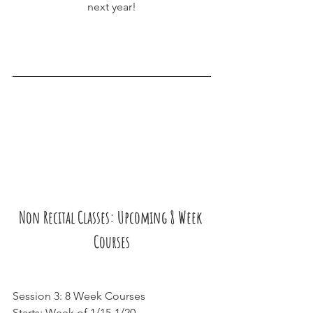
next year!
Non Recital Classes: Upcoming 8 Week 
Courses
Session 3: 8 Week Courses
Starts: Week of 1/15-1/20