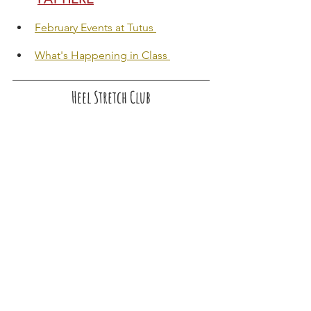
February Events at Tutus 
What's Happening in Class 
Heel Stretch Club