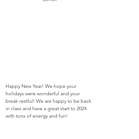
Happy New Year! We hope your 
holidays were wonderful and your 
break restful! We are happy to be back 
in class and have a great start to 2024 
with tons of energy and fun!