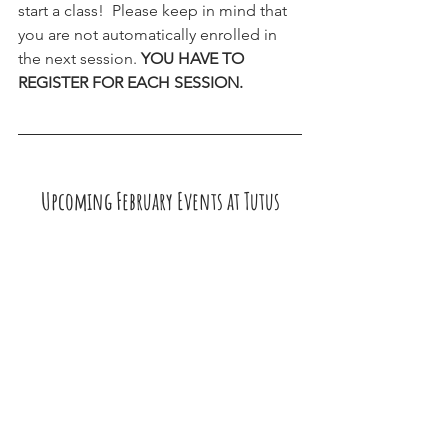
start a class!  Please keep in mind that 
you are not automatically enrolled in 
the next session. 
YOU HAVE TO 
REGISTER FOR EACH SESSION.
Upcoming February Events at Tutus