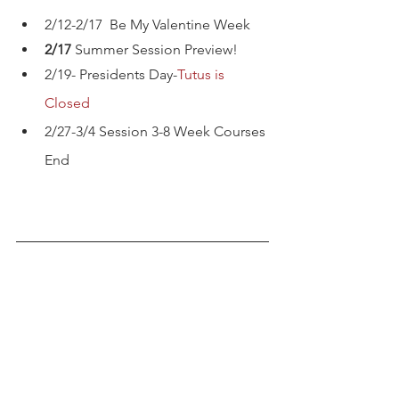
2/12-2/17  Be My Valentine Week
2/17 
Summer Session Preview!
2/19- Presidents Day-
Tutus is 
Closed
2/27-3/4 Session 3-8 Week Courses 
End