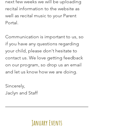
next few weeks we will be uploading 
recital information to the website as 
well as recital music to your Parent 
Portal. 
Communication is important to us, so 
if you have any questions regarding 
your child, please don't hesitate to 
contact us. We love getting feedback 
on our program, so drop us an email 
and let us know how we are doing.
Sincerely,
Jaclyn and Staff
January Events