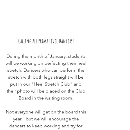
Calling all Prima Level Dancers! 
During the month of January, students 
will be working on perfecting their heel 
stretch. Dancers who can perform the 
stretch with both legs straight will be 
put in our "Heel Stretch Club" and 
their photo will be placed on the Club 
Board in the waiting room. 
Not everyone will get on the board this 
year... but we will encourage the 
dancers to keep working and try for 