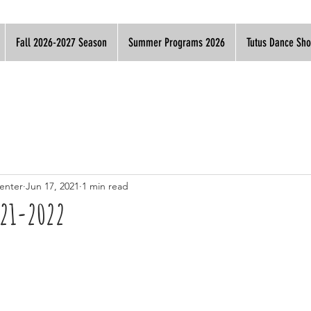
Fall 2026-2027 Season
Summer Programs 2026
Tutus Dance Sh
enter
Jun 17, 2021
1 min read
021-2022