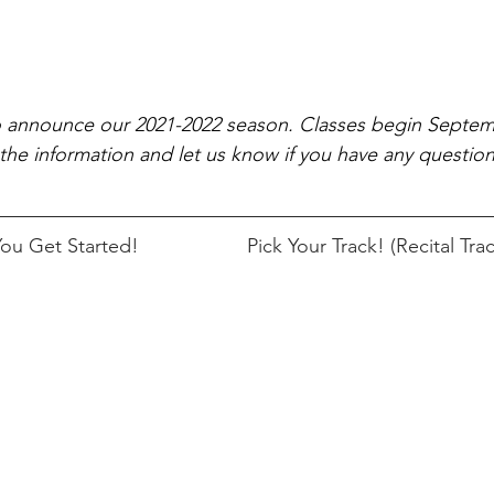
o announce our 2021-2022 season. Classes begin Septem
the information and let us know if you have any questio