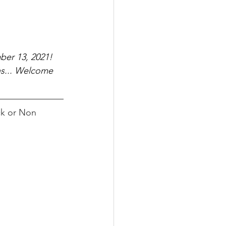
ber 13, 2021!
ns... Welcome 