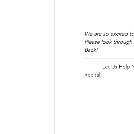
We are so excited t
Please look through 
Back! 
            Let Us Help You Get Started!		      Pick Your Track! (Recital Track or Non 
Recital)