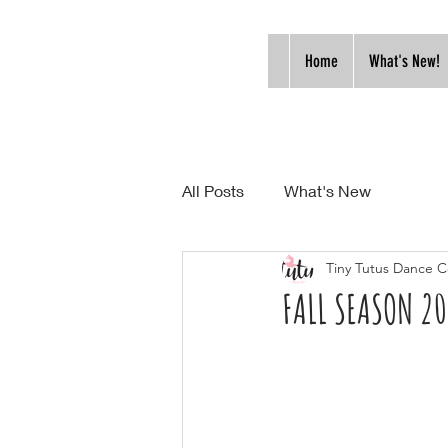
Home
What's New!
All Posts
What's New
Tiny Tutus Dance C
FALL SEASON 2