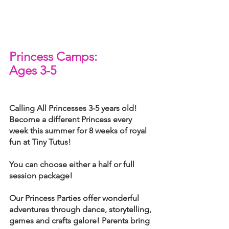
Princess Camps: 
Ages 3-5
Calling All Princesses 3-5 years old! 
Become a different Princess every 
week this summer for 8 weeks of royal 
fun at Tiny Tutus!
You can choose either a half or full 
session package!
Our Princess Parties offer wonderful 
adventures through dance, storytelling, 
games and crafts galore! Parents bring 