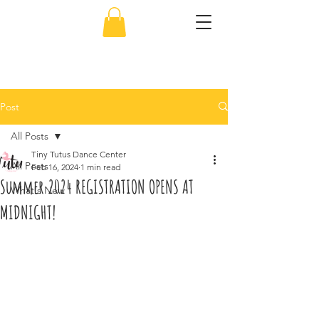
856-638-5451
Post
All Posts
Tiny Tutus Dance Center
All Posts
Feb 16, 2024
1 min read
Summer 2024 REGISTRATION OPENS AT
What's New
MIDNIGHT!