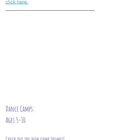
click here.
Dance Camps: 
Ages 5-10
Check out the new camp themes!