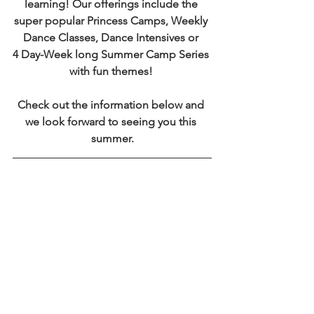
learning! Our offerings include the 
super popular Princess Camps, Weekly 
Dance Classes, Dance Intensives or 
4 Day-Week long Summer Camp Series 
with fun themes! 
Check out the information below and 
we look forward to seeing you this 
summer.