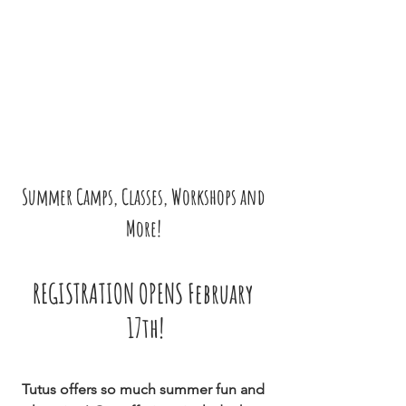
Summer Camps, Classes, Workshops and 
More! 
REGISTRATION OPENS February 
17th!
Tutus offers so much summer fun and 