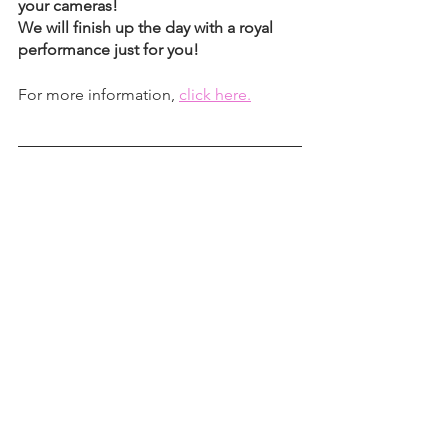
your cameras! 
We will finish up the day with a royal 
performance just for you!
For more information, 
click here.