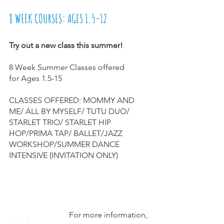
8 WEEK COURSES: AGES 1.5-12
Try out a new class this summer! 
8 Week Summer Classes offered
for Ages 1.5-15
CLASSES OFFERED: MOMMY AND 
ME/ ALL BY MYSELF/ TUTU DUO/ 
STARLET TRIO/ STARLET HIP 
HOP/PRIMA TAP/ BALLET/JAZZ 
WORKSHOP/SUMMER DANCE 
INTENSIVE (INVITATION ONLY)
                              For more information, 