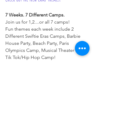
7 Weeks. 7 Different Camps.
Join us for 1,2....or all 7 camps!
Fun themes each week include 2 
Different Swiftie Eras Camps, Barbie 
House Party, Beach Party, Paris 
Olympics Camp, Musical Theater and 
Tik Tok/Hip Hop Camp!
For more information,
click here.