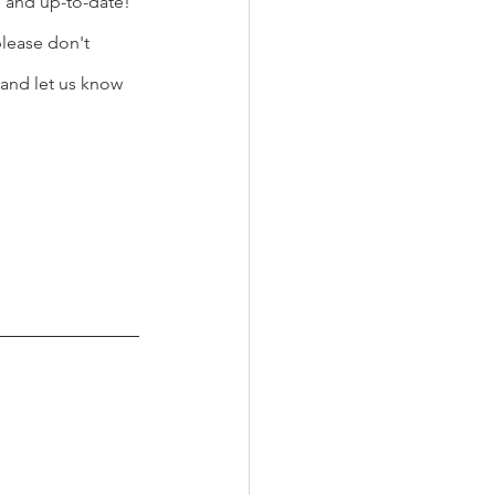
d and up-to-date! 
lease don't 
and let us know 