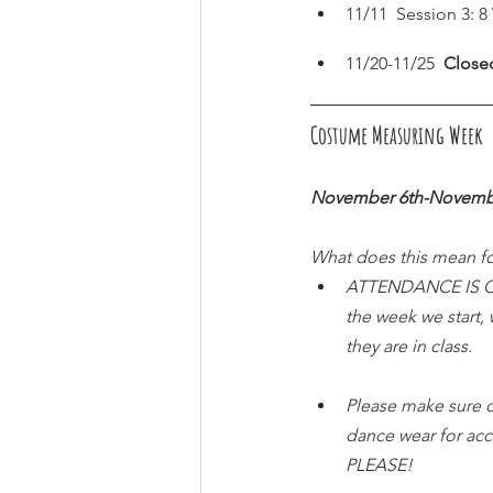
11/11  Session 3: 
11/20-11/25  
Close
Costume Measuring Week  (
November 6th-Novemb
What does this mean fo
ATTENDANCE IS CRU
the week we start,
they are in class.
Please make sure d
dance wear for ac
PLEASE!