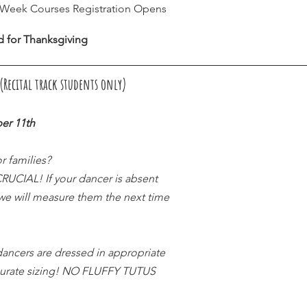
8 Week Courses Registration Opens
d for Thanksgiving
Recital track students only) 
er 11th
r families?
CIAL! If your dancer is absent 
 we will measure them the next time 
ancers are dressed in appropriate 
curate sizing! NO FLUFFY TUTUS 