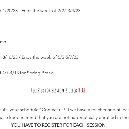
-1/20/23 - Ends the week of 2/27-3/4/23
rse
-3/16/23 / Ends the week of 5/3-5/7/23
 4/7-4/13 for Spring Break
Register for Session 2 Click
HERE
 suits your schedule? Contact us! If we have a teacher and at leas
 Please keep in mind that you are not automatically enrolled in the
YOU HAVE TO REGISTER FOR EACH SESSION.