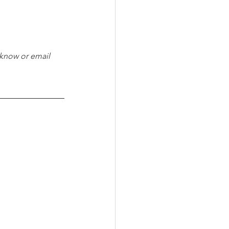
 know or email 