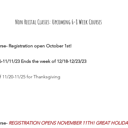
Non Recital Classes: Upcoming 6-8 Week Courses
se- Registration open October 1st!  
-11/11/23 Ends the week of 12/18-12/23/23     
f 11/20-11/25 for Thanksgiving
rse- 
REGISTRATION OPENS NOVEMBER 11TH! GREAT HOLIDAY