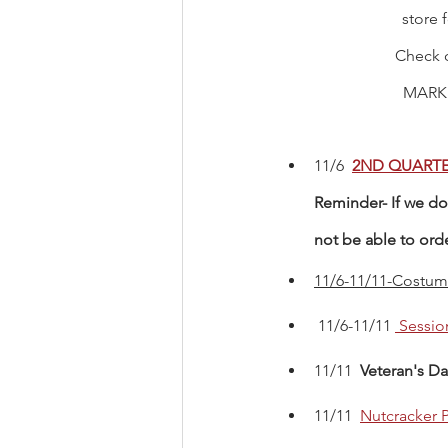
store 
Check 
MARK
11/6  
2ND QUARTE
Reminder- If we do 
not be able to ord
11/6-11/11-Costume
 11/6-11/11 
 Sessio
11/11  
Veteran's Da
11/11 
Nutcracker P