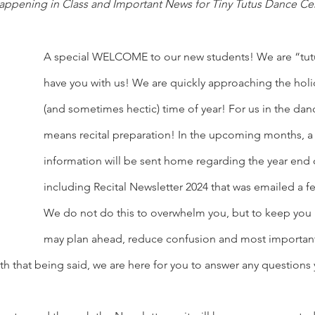
appening in Class and Important News for Tiny Tutus Dance Ce
A special WELCOME to our new students! We are “tutu”
have you with us! We are quickly approaching the holid
(and sometimes hectic) time of year! For us in the danc
means recital preparation! In the upcoming months, a 
information will be sent home regarding the year end d
including Recital Newsletter 2024 that was emailed a f
We do not do this to overwhelm you, but to keep you
may plan ahead, reduce confusion and most importantl
h that being said, we are here for you to answer any questions