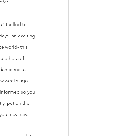
nter
 thrilled to 
ays- an exciting 
e world- this 
plethora of 
ance recital- 
ew weeks ago. 
 informed so you 
y, put on the 
 you may have. 