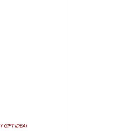
 GIFT IDEA! 