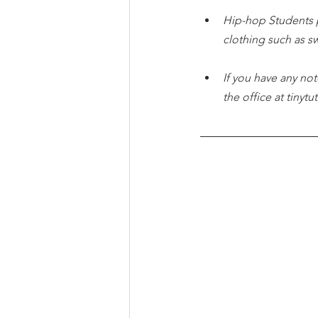
Hip-hop Students 
clothing such as s
If you have any not
the office at tiny