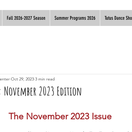
Fall 2026-2027 Season
Summer Programs 2026
Tutus Dance Sh
enter
Oct 29, 2023
3 min read
s: November 2023 Edition
The November 2023 Issue