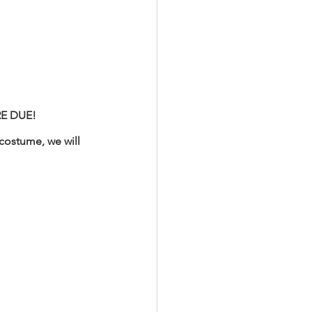
RE DUE! 
costume, we will 