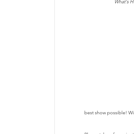
What's H
best show possible! Wit