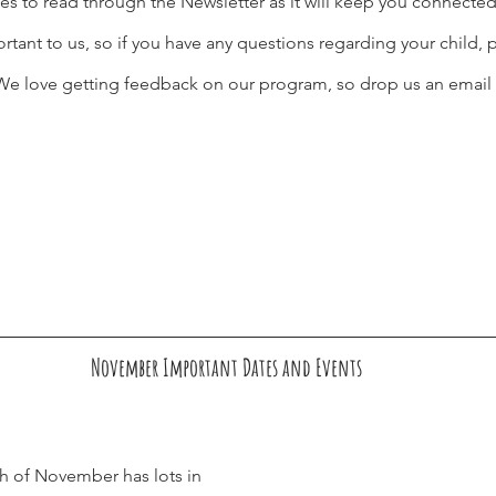
es to read through the Newsletter as it will keep you connecte
ant to us, so if you have any questions regarding your child, p
. We love getting feedback on our program, so drop us an email 
November Important Dates and Events
 of November has lots in 