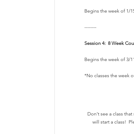
Begins the week of 1/15
--------
Session 4:  8 Week Cou
Begins the week of 3/11
*No classes the week of
Don't see a class that
will start a class! 