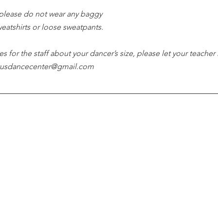
please do not wear any baggy 
weatshirts or loose sweatpants.
es for the staff about your dancer’s size, please let your teacher
tutusdancecenter@gmail.com