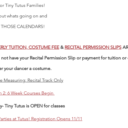
for Tiny Tutus Families! 
out whats going on and 
 THOSE CALENDARS! 
RLY TUITION, COSTUME FEE
 & 
RECITAL PERMISSION SLIPS
 A
not have your Recital Permission Slip or payment for tuition or 
er your dancer a costume. 
 Measuring: Recital Track Only
n 2: 6 Week Courses Begin 
y- Tiny Tutus is OPEN for classes
arties at Tutus! Registration Opens 11/1
1