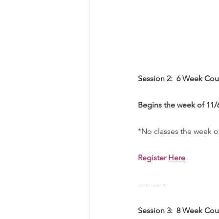
Session 2:  6 Week Cour
Begins the week of 11/6
*No classes the week o
Register 
Here
-----------
Session 3:  8 Week Cou