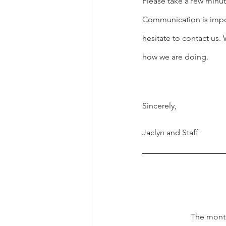
Please take a few minut
Communication is import
hesitate to contact us
how we are doing.
Sincerely,
Jaclyn and Staff
The month