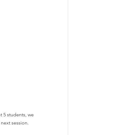
t 5 students, we 
 next session. 