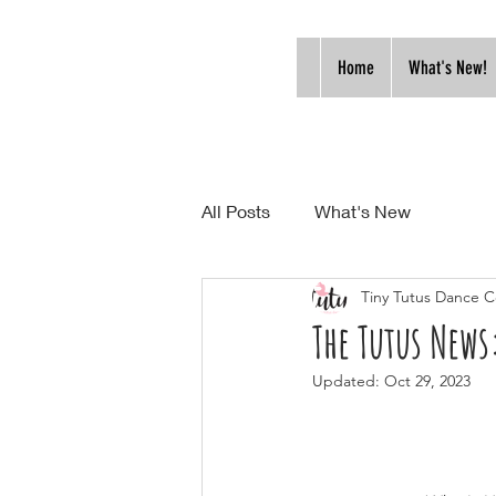
Home
What's New!
All Posts
What's New
Tiny Tutus Dance C
The Tutus New
Updated:
Oct 29, 2023