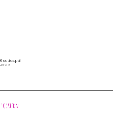
QR codes
.pdf
 408KB
l Location