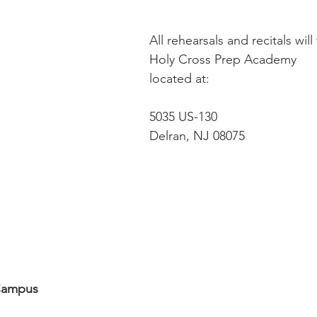
All rehearsals and recitals will
Holy Cross Prep Academy 
located at:
5035 US-130 
Delran, NJ 08075
Campus