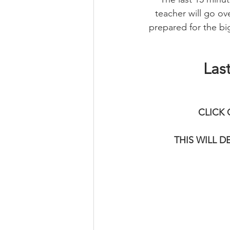
teacher will go ove
prepared for the big
Las
CLICK 
THIS WILL 