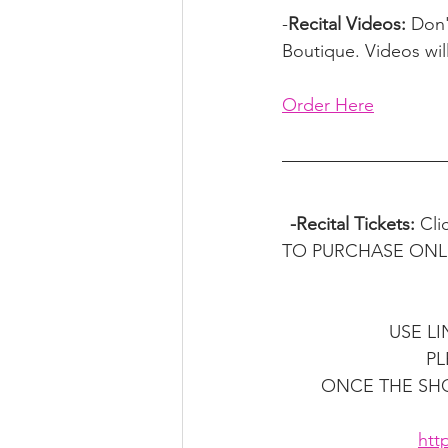
-
Recital Videos: 
Don'
Boutique. Videos wil
Order Here
-Recital Tickets: 
Cli
TO PURCHASE ONLINE I
USE L
PL
ONCE THE SHO
htt