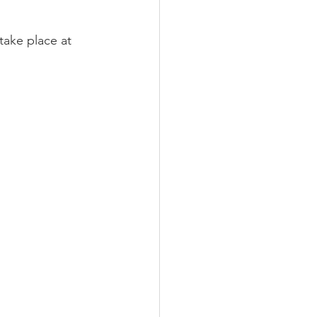
 take place at 