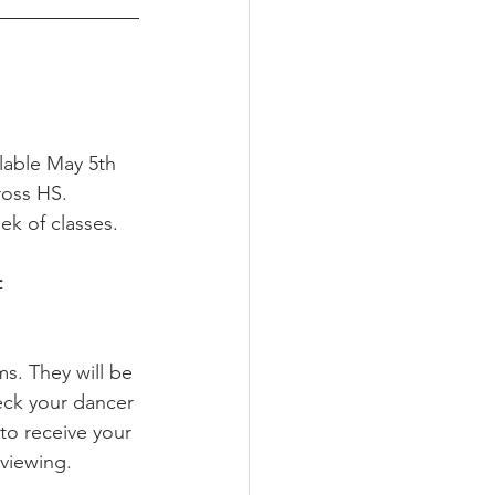
ilable May 5th 
ross HS.
ek of classes. 
 
ms. They will be 
eck your dancer 
to receive your 
viewing. 