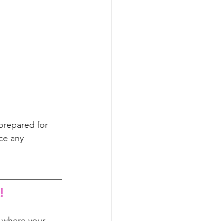
prepared for 
ce any 
!
m where your 