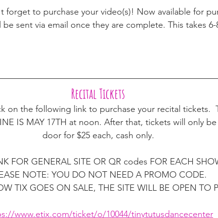
t forget to purchase your video(s)! Now available for pu
l be sent via email once they are complete. This takes 6
Recital Tickets 
ck on the following link to purchase your recital tickets
S MAY 17TH at noon. After that, tickets will only be a
door for $25 each, cash only. 
INK FOR GENERAL SITE OR QR codes FOR EACH SHOW
EASE NOTE: YOU DO NOT NEED A PROMO CODE. 
W TIX GOES ON SALE, THE SITE WILL BE OPEN TO 
ps://www.etix.com/ticket/o/10044/tinytutusdancecenter