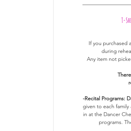
 T-S
 If you purchased a
during rehea
Any item not picked
There 
r
-Recital Programs: Da
given to each family
in at the Dancer Che
programs. The