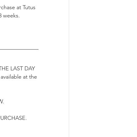
rchase at Tutus 
-8 weeks.
.  THE LAST DAY 
vailable at the 
. 
PURCHASE.