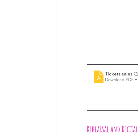
Tickets sales 
Download PDF •
Rehearsal and Recita