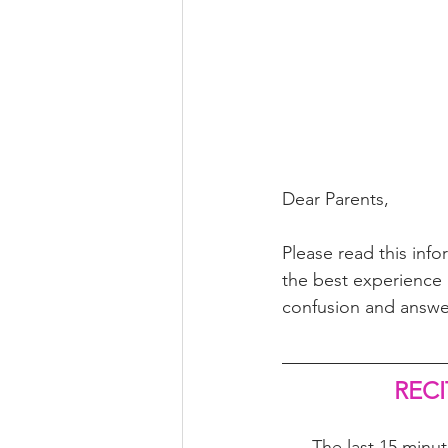
Dear Parents,
Please read this inf
the best experience p
confusion and answe
RECI
The last 15 minut