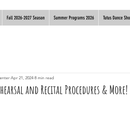
Fall 2026-2027 Season
Summer Programs 2026
Tutus Dance Sh
enter
Apr 21, 2024
8 min read
ehearsal and Recital Procedures & More!