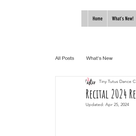
Home
What's New!
All Posts
What's New
Tiny Tutus Dance C
Recital 2024 R
Updated:
Apr 25, 2024