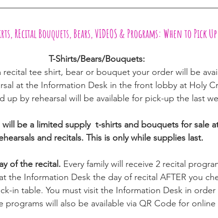
hirts, REcital Bouquets, Bears, VIDEOS & Programs: When to Pick Up
T-Shirts/Bears/Bouquets:  
 recital tee shirt, bear or bouquet your order will be ava
rsal at the Information Desk in the front lobby at Holy C
 up by rehearsal will be available for pick-up the last we
will be a limited supply  t-shirts and bouquets for sale at
ehearsals and recitals. This is only while supplies last.
y of the recital. 
Every family will receive 2 recital progra
 at the Information Desk the day of recital AFTER you ch
ck-in table. You must visit the Information Desk in order 
 programs will also be available via QR Code for online 