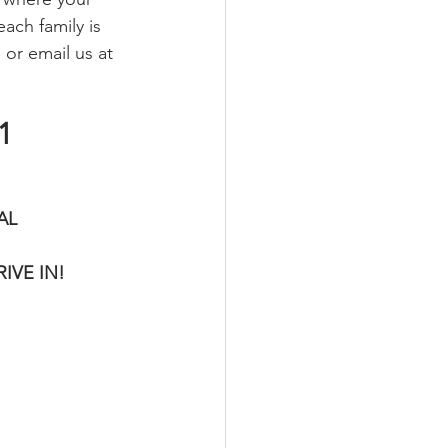
ach family is 
or email us at 
1
AL 
VE IN! 