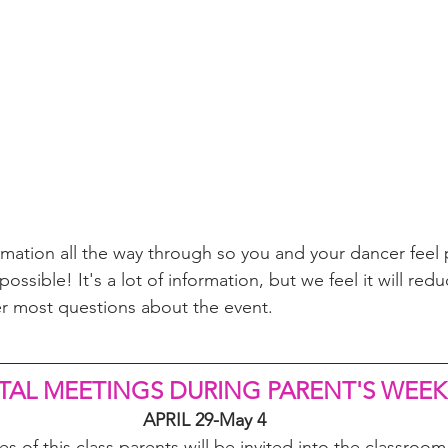
ormation all the way through so you and your dancer feel 
ossible! It's a lot of information, but we feel it will redu
r most questions about the event.
TAL MEETINGS DURING PARENT'S WEEK
APRIL 29-May 4
es of this class parents will be invited into the classroo