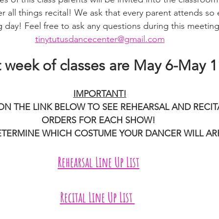
r all things recital! We ask that every parent attends so e
 day! Feel free to ask any questions during this meeting 
tinytutusdancecenter@gmail.com
t week of classes are May 6-May 1
IMPORTANT!
ON THE LINK BELOW TO SEE REHEARSAL AND RECIT
ORDERS FOR EACH SHOW! 
DETERMINE WHICH COSTUME YOUR DANCER WILL ARRI
Rehearsal Line Up List
Recital Line Up List 