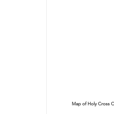
Map of Holy Cross 