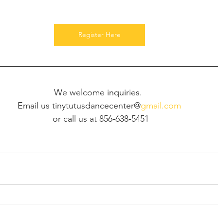
Register Here
We welcome inquiries. 
Email us tinytutusdancecenter@
gmail.com
 or call us at 856-638-5451