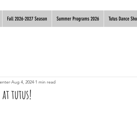
Fall 2026-2027 Season
Summer Programs 2026
Tutus Dance Sh
enter
Aug 4, 2024
1 min read
 at tutus!​