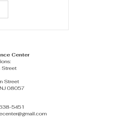
ASON 2026-2027 PREVIEW!!
ance Center
ions:
 Street
d
n Street
 NJ 08057
6-638-5451
ncecenter@gmail.com