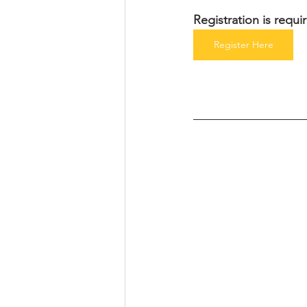
Registration is requ
Register Here