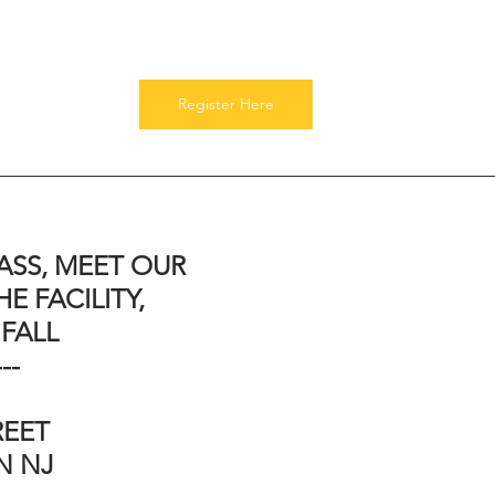
Register Here
ASS, MEET OUR 
E FACILITY, 
 FALL
---
EET 
 NJ