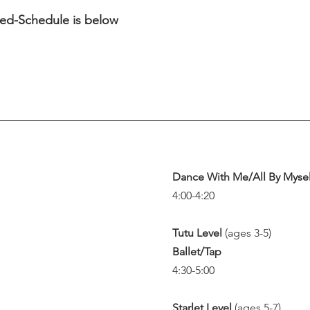
ired-Schedule is below
Dance With Me/All By Mysel
4:00-4:20
Tutu Level 
(ages 3-5)
Ballet/Tap
4:30-5:00
Starlet Level 
(ages 5-7)