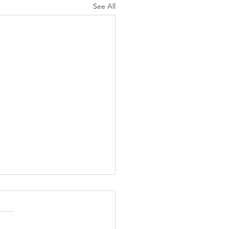
See All