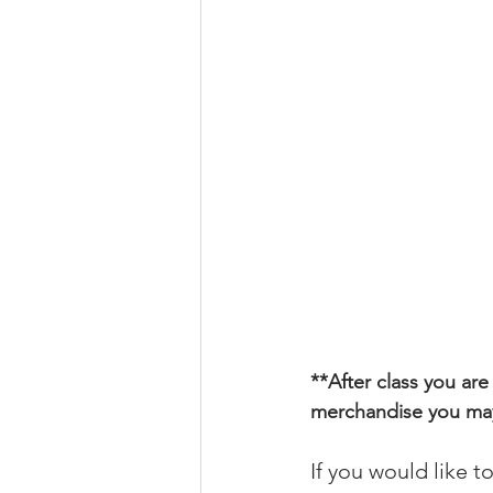
**
After class you are
merchandise you may 
If you would like t