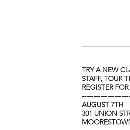
TRY A NEW CL
STAFF, TOUR TH
REGISTER FOR
--------------------
AUGUST 7TH 
301 UNION STR
MOORESTOWN