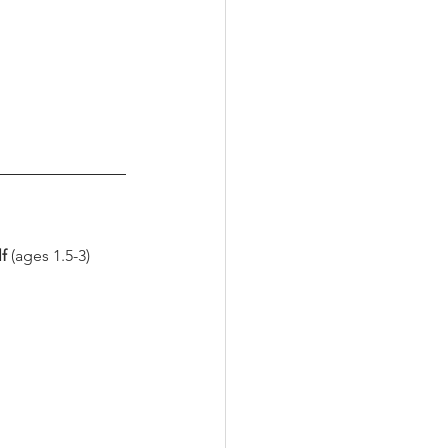
f 
(ages 1.5-3) 