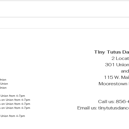
Tutus News: July 2026 Edition
FALL SE
Tiny Tutus D
2 Locat
301 Union
an
115 W. Mai
Union
Moorestown
 Union
Union
on Union from 4-7pm
us on Union from 4-7pm
Call us: 85
us on Union from 4-7pm
Email us: tinytutusda
us on Union from 4-7pm
on Union from 4-7pm