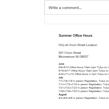
Write a comment...
Tutus News: August 2026 Edition
Summer Office Hours
Only at Union Street Location
301 Union Street
Moorestown NJ 08057
June
6/9+6/10 Office Hours 10am-2pm Tutus on 
6/16+6/17 Office Hours 10am-2pm Tutus on
6/30+7/1+7/2 Office Hours 4-7pm Tutus on 
July
7/7+7/8+7/9 In person Registration, Tutus 
7/14+7/15+7/16 In person Registration, Tut
7/21+7/22+7/23 In person Registration, Tut
7/28+7/29+7/30 In person Registration, Tut
August
8/4+8/5+8/6 In person Registration, Tutus 