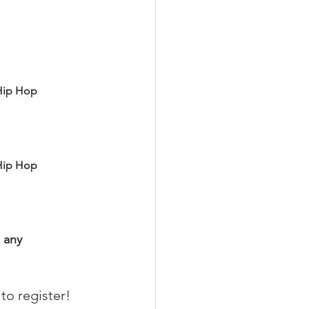
Hip Hop
Hip Hop
 any 
 to register!