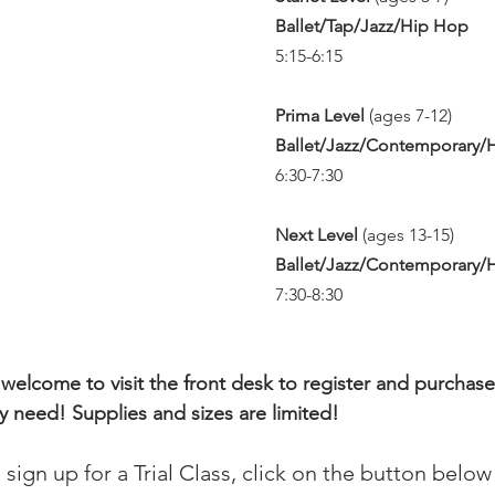
Ballet/Tap/Jazz/Hip Hop
5:15-6:15
Prima Level 
(ages 7-12)  
Ballet/Jazz/Contemporary/
6:30-7:30
Next Level 
(ages 13-15)  
Ballet/Jazz/Contemporary/
7:30-8:30
 welcome to visit the front desk to register and purchase
need! Supplies and sizes are limited! 
o sign up for a Trial Class, click on the button below