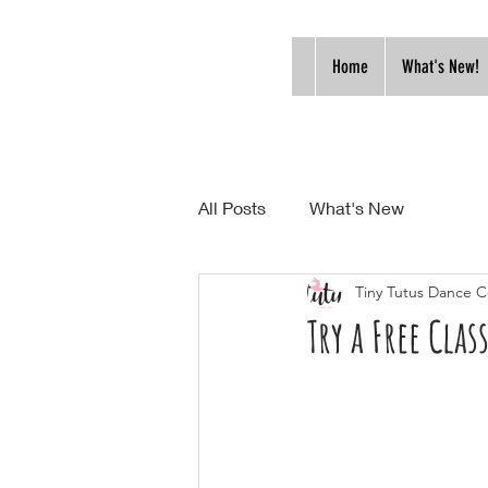
Home
What's New!
All Posts
What's New
Tiny Tutus Dance C
Try a Free Class