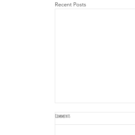
Recent Posts
Comments