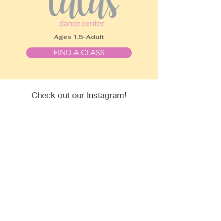
Ages 1.5-Adult
FIND A CLASS
Check out our Instagram!