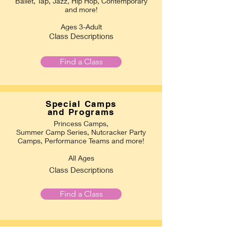
Ballet, Tap, Jazz, Hip Hop, Contemporary
and more!
Ages 3-Adult
Class Descriptions
Find a Class
Special Camps
and Programs
Princess Camps,
Summer Camp Series, Nutcracker Party
Camps, Performance Teams and more!
All Ages
Class Descriptions
Find a Class