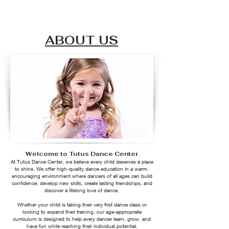
ABOUT US
Welcome to Tutus Dance Center
At Tutus Dance Center, we believe every child deserves a place
to shine. We offer high-quality dance education in a warm,
encouraging environment where dancers of all ages can build
confidence, develop new skills, create lasting friendships, and
discover a lifelong love of dance.
Whether your child is taking their very first dance class or
looking to expand their training, our age-appropriate
curriculum is designed to help every dancer learn, grow, and
have fun while reaching their individual potential.