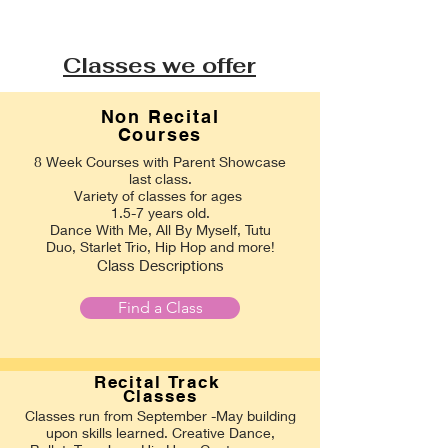
Classes we offer
Non Recital
Courses
8 Week Courses with Parent Showcase
last class.
Variety of classes for ages
1.5-7 years old.
Dance With Me, All By Myself, Tutu
Duo, Starlet Trio, Hip Hop and more!
Class Descriptions
Find a Class
Recital
Track
Classes
Classes run from September -May building
upon skills learned. Creative Dance,