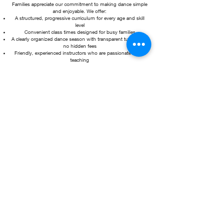
Families appreciate our commitment to making dance simple
and enjoyable. We offer:
A structured, progressive curriculum for every age and skill
level
Convenient class times designed for busy families
A clearly organized dance season with transparent tuition and
no hidden fees
Friendly, experienced instructors who are passionate about
teaching
Beautiful, professionally designed studios that inspire learning
and creativity
With two convenient locations in the heart of downtown
Moorestown, New Jersey, Tutus Dance Center is just minutes
from Route 38 and surrounded by local shops and
restaurants, making it easy for parents to enjoy the area while
their dancers are in class.
From preschool dance classes to recreational programs,
competitive opportunities, and everything in between, Tutus
Dance Center is proud to provide an exceptional dance
experience where every child feels welcomed, supported, and
celebrated.
Come dance with us and discover why so many families call
Tutus Dance Center their dance home!
What's new at tutus?!