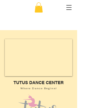
856-638-5451
TUTUS
DANCE CENTER
Where Dance Begins!