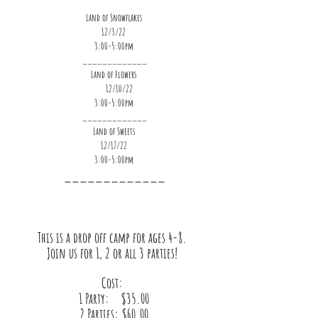
Land of Snowflakes
12/3/22
3:00-5:00pm
_____________
Land of Flowers
     12/10/22
3:00-5:00pm
_____________
Land of Sweets
12/17/22
3:00-5:00pm
_____________
This is a drop off camp for ages 4-8. 
Join us for 1, 2 or all 3 parties! 
Cost: 
1 Party:    $35.00
2 Parties: $60.00