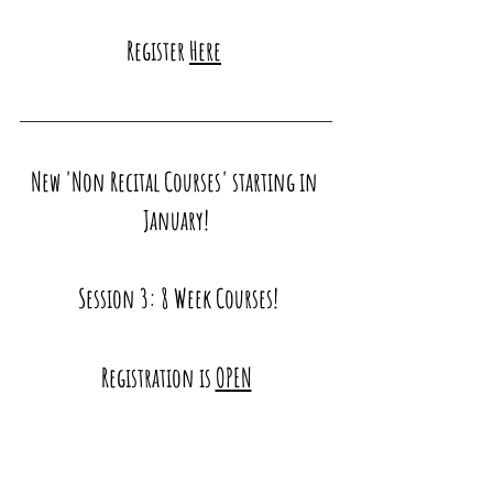
Register 
Here
New 'Non Recital Courses' starting in 
January!
 Session 3: 8 Week Courses!
Registration is 
OPEN