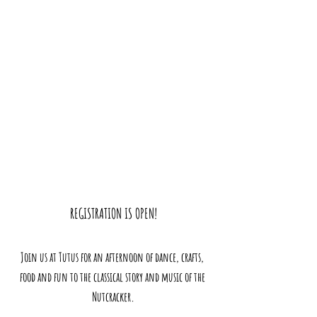
REGISTRATION IS OPEN!
Join us at Tutus for an afternoon of dance, crafts, 
food and fun to the classical story and music of the 
Nutcracker.