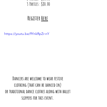
3 Parties: $80.00
Register 
Here
https://youtu.be/9YnkRpZr-nY
Dancers are welcome to wear festive 
clothing (that can be danced in) 
or traditional dance clothes along with ballet 
slippers for this event. 