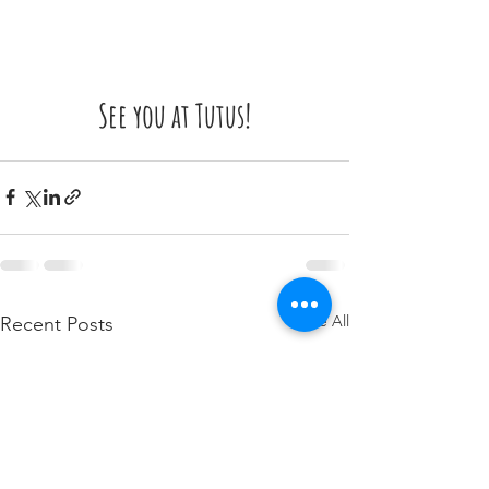
See you at Tutus!
See All
Recent Posts