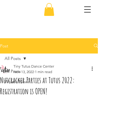
856-638-5451
Post
All Posts
Tiny Tutus Dance Center
All Posts
Nov 13, 2022
1 min read
Nutcracker Parties at Tutus 2022:
What's New
Registration is OPEN!