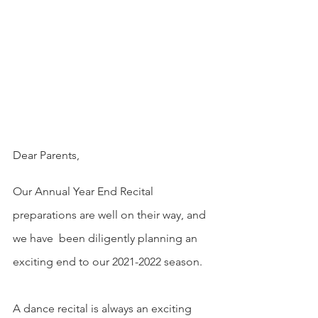
Dear Parents,
Our Annual Year End Recital 
preparations are well on their way, and 
we have  been diligently planning an 
exciting end to our 2021-2022 season.
A dance recital is always an exciting 