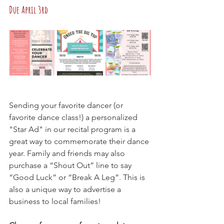
Due April 3rd
Sending your favorite dancer (or 
favorite dance class!) a personalized 
"Star Ad" in our recital program is a 
great way to commemorate their dance 
year. Family and friends may also 
purchase a “Shout Out” line to say 
“Good Luck” or “Break A Leg”. This is 
also a unique way to advertise a 
business to local families!