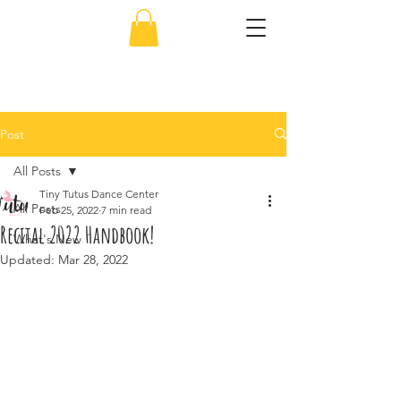
856-638-5451
Post
All Posts
Tiny Tutus Dance Center
All Posts
Feb 25, 2022
7 min read
Recital 2022 Handbook!
What's New
Updated:
Mar 28, 2022