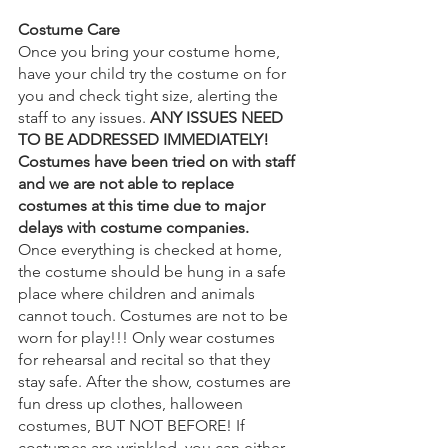
Costume Care
Once you bring your costume home, 
have your child try the costume on for 
you and check tight size, alerting the 
staff to any issues. 
ANY ISSUES NEED 
TO BE ADDRESSED IMMEDIATELY! 
Costumes have been tried on with staff 
and we are not able to replace 
costumes at this time due to major 
delays with costume companies.
Once everything is checked at home, 
the costume should be hung in a safe 
place where children and animals 
cannot touch. Costumes are not to be 
worn for play!!! Only wear costumes 
for rehearsal and recital so that they 
stay safe. After the show, costumes are 
fun dress up clothes, halloween 
costumes, BUT NOT BEFORE! If 
costumes are wrinkled, you can either 