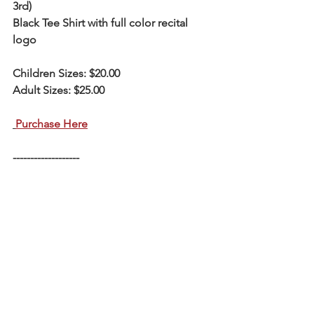
3rd)
Black Tee Shirt with full color recital 
logo
Children Sizes: $20.00
Adult Sizes: $25.00
Purchase Here
-------------------