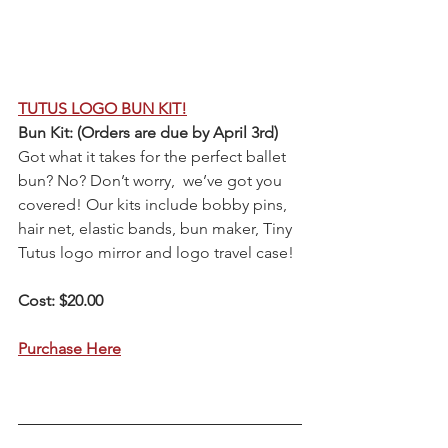
TUTUS LOGO BUN KIT!
Bun Kit: (Orders are due by April 3rd)
Got what it takes for the perfect ballet 
bun? No? Don’t worry,  we’ve got you 
covered! Our kits include bobby pins, 
hair net, elastic bands, bun maker, Tiny 
Tutus logo mirror and logo travel case! 
Cost: $20.00
Purchase Here