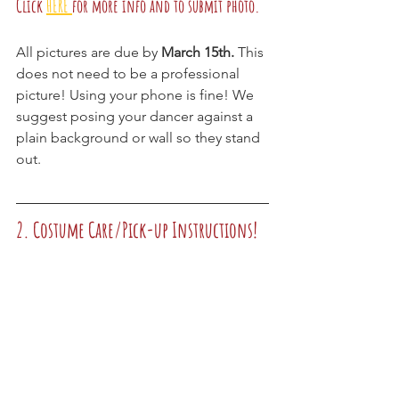
Click
HERE 
for more info and to submit photo.
All pictures are due by 
March 15th.
 This 
does not need to be a professional 
picture! Using your phone is fine! We 
suggest posing your dancer against a 
plain background or wall so they stand 
out.
2. Costume Care/Pick-up Instructions!