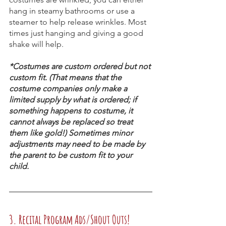
hang in steamy bathrooms or use a 
steamer to help release wrinkles. Most 
times just hanging and giving a good 
shake will help.
*Costumes are custom ordered but not 
custom fit. (That means that the 
costume companies only make a 
limited supply by what is ordered; if 
something happens to costume, it 
cannot always be replaced so treat 
them like gold!) Sometimes minor 
adjustments may need to be made by 
the parent to be custom fit to your 
child.
3. Recital Program Ads/Shout Outs!