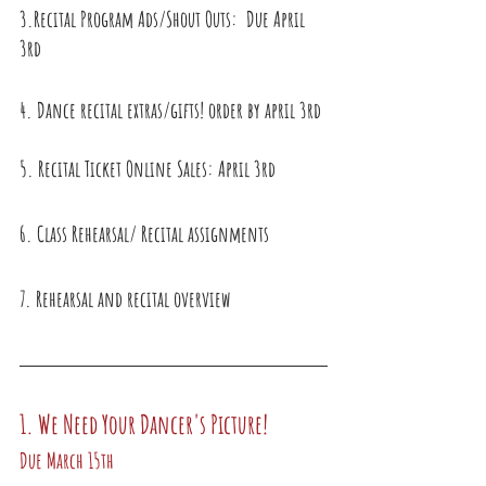
3.Recital Program Ads/Shout Outs:  Due April 
3rd
4. Dance recital extras/gifts! order by april 3rd
5. Recital Ticket Online Sales: April 3rd
6. Class Rehearsal/ Recital assignments
7. Rehearsal and recital overview
1. We Need Your Dancer's Picture! 
Due March 15th