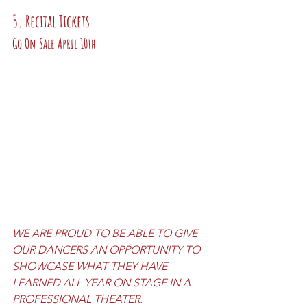
5. Recital Tickets 
Go On Sale April 10th
WE ARE PROUD TO BE ABLE TO GIVE 
OUR DANCERS AN OPPORTUNITY TO 
SHOWCASE WHAT THEY HAVE 
LEARNED ALL YEAR ON STAGE IN A 
PROFESSIONAL THEATER.