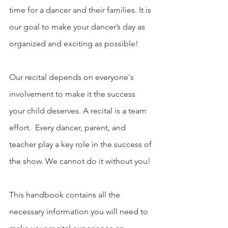
time for a dancer and their families. It is 
our goal to make your dancer’s day as 
organized and exciting as possible!
Our recital depends on everyone's 
involvement to make it the success 
your child deserves. A recital is a team 
effort.  Every dancer, parent, and 
teacher play a key role in the success of 
the show. We cannot do it without you! 
This handbook contains all the 
necessary information you will need to 