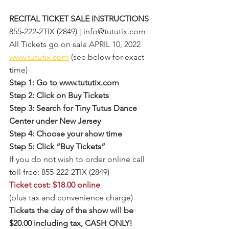
RECITAL TICKET SALE INSTRUCTIONS
855-222-2TIX (2849) | info@tututix.com
All Tickets go on sale APRIL 10, 2022
www.tututix.com
 (see below for exact 
time)
Step 1: Go to www.tututix.com
Step 2: Click on Buy Tickets
Step 3: Search for Tiny Tutus Dance 
Center under New Jersey 
Step 4: Choose your show time
Step 5: Click “Buy Tickets”
If you do not wish to order online call 
toll free: 855-222-2TIX (2849)
Ticket cost: $18.00 online
(plus tax and convenience charge)
Tickets the day of the show will be 
$20.00 including tax, CASH ONLY!