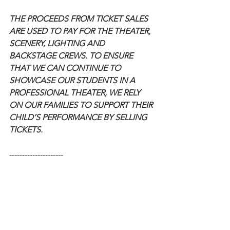
THE PROCEEDS FROM TICKET SALES 
ARE USED TO PAY FOR THE THEATER, 
SCENERY, LIGHTING AND 
BACKSTAGE CREWS. TO ENSURE 
THAT WE CAN CONTINUE TO 
SHOWCASE OUR STUDENTS IN A 
PROFESSIONAL THEATER, WE RELY 
ON OUR FAMILIES TO SUPPORT THEIR 
CHILD’S PERFORMANCE BY SELLING 
TICKETS.
---------------------