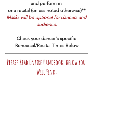
and perform in 
one recital (unless noted otherwise)**
Masks will be optional for dancers and 
audience.
Check your dancer's specific 
Rehearsal/Recital Times Below
Please Read Entire Handbook! Below You 
Will Find: