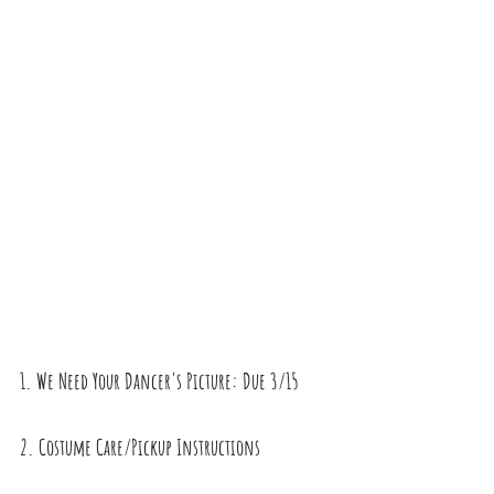
1. We Need Your Dancer's Picture: Due 3/15
2. Costume Care/Pickup Instructions