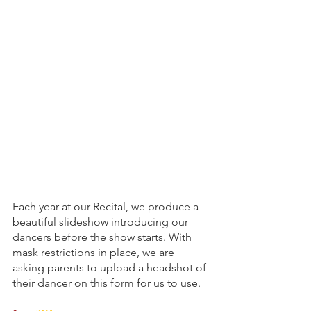
Each year at our Recital, we produce a 
beautiful slideshow introducing our 
dancers before the show starts. With 
mask restrictions in place, we are 
asking parents to upload a headshot of 
their dancer on this form for us to use. 