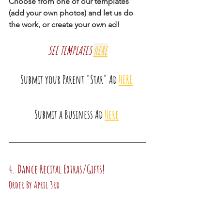
Choose from one of our templates 
(add your own photos) and let us do 
the work, or create your own ad!
SEE TEMPLATES
HERE
Submit your Parent "Star" Ad 
HERE
Submit a Business Ad
Here
4. Dance Recital Extras/Gifts!
Order By April 3rd