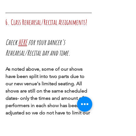
6. Class Rehearsal/Recital Assignments!
Check 
HERE
 for your dancer's 
Rehearsal/Recital day and time. 
As noted above, some of our shows 
have been split into two parts due to 
our new venue's limited seating. All 
shows are still on the same scheduled 
dates- only the times and amount of 
performers in each show has been 
adjusted so we do not have to limit our 
audience. 
We always do our best to keep siblings 