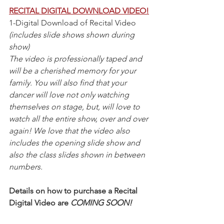
RECITAL DIGITAL DOWNLOAD VIDEO!
1-Digital Download of Recital Video 
(includes slide shows shown during 
show) 
The video is professionally taped and 
will be a cherished memory for your 
family. You will also find that your 
dancer will love not only watching 
themselves on stage, but, will love to 
watch all the entire show, over and over 
again! We love that the video also 
includes the opening slide show and 
also the class slides shown in between 
numbers. 
Details on how to purchase a Recital 
Digital Video are 
COMING SOON!