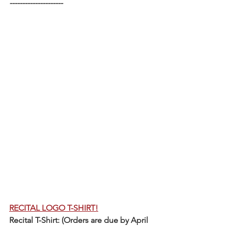
---------------------
RECITAL LOGO T-SHIRT!
Recital T-Shirt: (Orders are due by April 