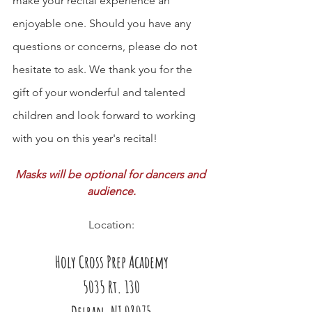
make your recital experience an 
enjoyable one. Should you have any 
questions or concerns, please do not 
hesitate to ask. We thank you for the 
gift of your wonderful and talented 
children and look forward to working 
with you on this year's recital!
Masks will be optional for dancers and 
audience.
Location:
Holy Cross Prep Academy
5035 Rt. 130
Delran, NJ 08075