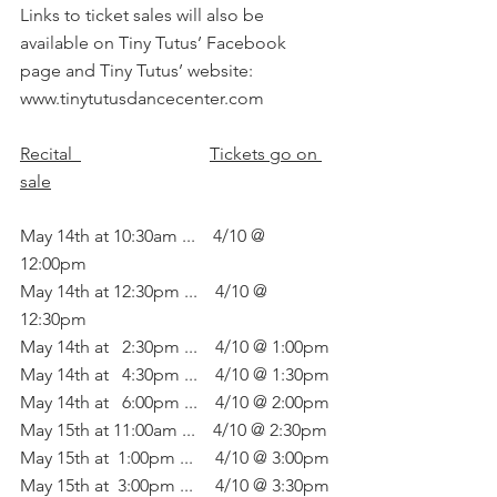
Links to ticket sales will also be 
available on Tiny Tutus’ Facebook 
page and Tiny Tutus’ website: 
www.tinytutusdancecenter.com
Recital  
Tickets go on 
sale
May 14th at 10:30am ...    4/10 @ 
12:00pm
May 14th at 12:30pm ...    4/10 @ 
12:30pm
May 14th at   2:30pm ...    4/10 @ 1:00pm
May 14th at   4:30pm ...    4/10 @ 1:30pm
May 14th at   6:00pm ...    4/10 @ 2:00pm
May 15th at 11:00am ...    4/10 @ 2:30pm
May 15th at  1:00pm ...     4/10 @ 3:00pm
May 15th at  3:00pm ...     4/10 @ 3:30pm 