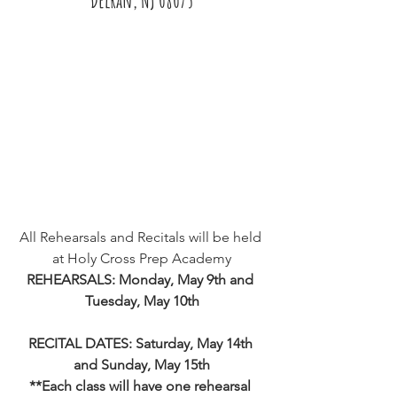
All Rehearsals and Recitals will be held 
at Holy Cross Prep Academy
REHEARSALS: Monday, May 9th and 
Tuesday, May 10th
RECITAL DATES: Saturday, May 14th 
and Sunday, May 15th
**Each class will have one rehearsal 