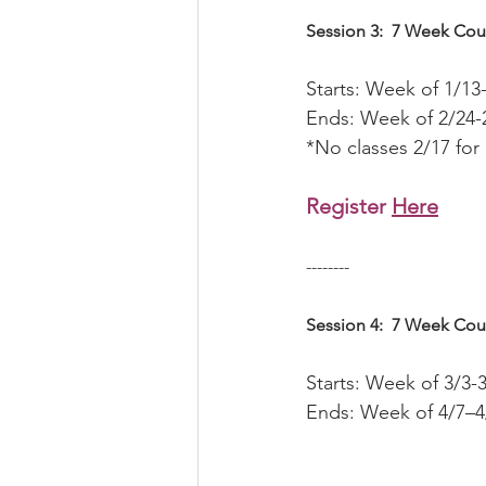
Session 3:  7 Week Cou
Starts: Week of 1/13
Ends: Week of 2/24-
*No classes 2/17 for
Register 
Here
--------
Session 4:  7 Week Cou
Starts: Week of 3/3-
Ends: Week of 4/7–4