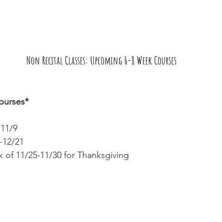
Non Recital Classes: Upcoming 6-8 Week Courses
ourses*
-11/9 
-12/21
 of 11/25-11/30 for Thanksgiving