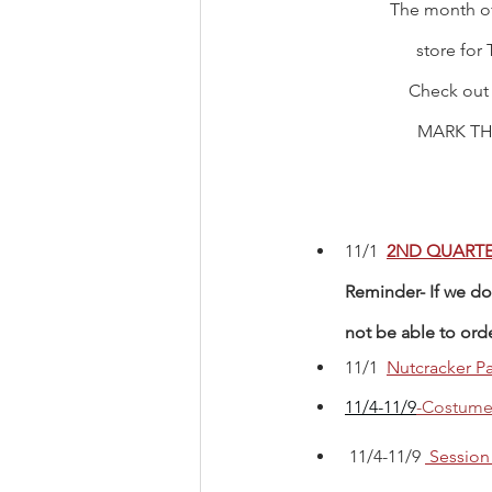
The month of
store for 
Check out
MARK TH
11/1  
2ND QUARTE
Reminder- If we do 
not be able to ord
11/1 
Nutcracker Pa
11/4-11/9
-Costume 
 11/4-11/9 
Session