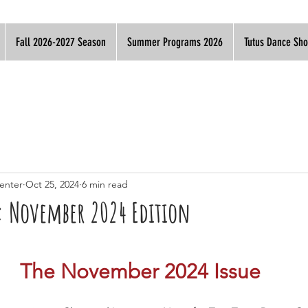
Fall 2026-2027 Season
Summer Programs 2026
Tutus Dance Sh
enter
Oct 25, 2024
6 min read
s: November 2024 Edition
The November 2024 Issue