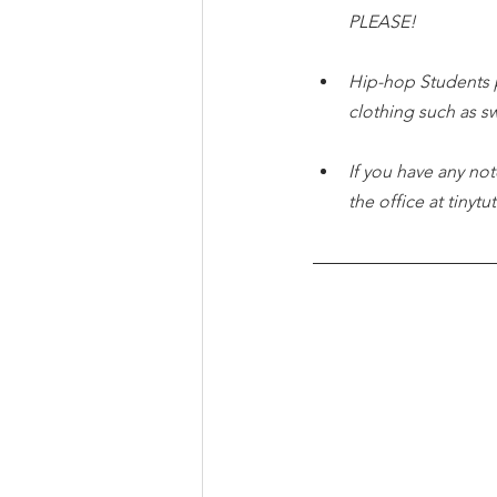
PLEASE!
Hip-hop Students 
clothing such as s
If you have any not
the office at tiny