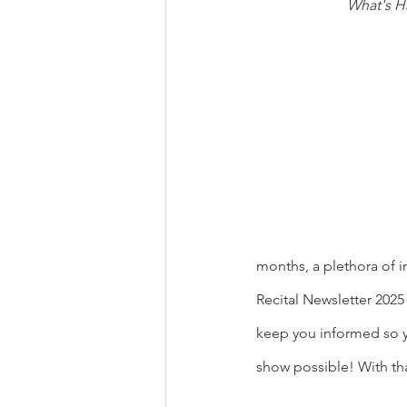
What's H
months, a plethora of i
Recital Newsletter 202
keep you informed so y
show possible! With tha