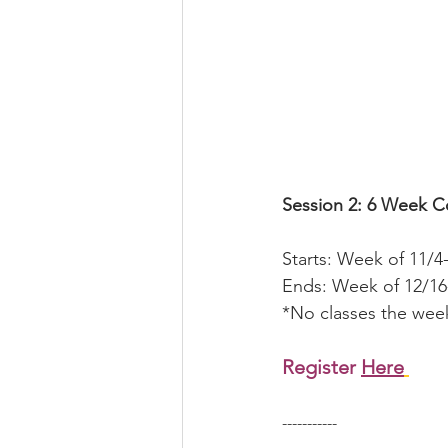
Session 2: 6 Week C
Starts: Week of 11/4
Ends: Week of 12/16
*No classes the week
Register 
Here
-----------