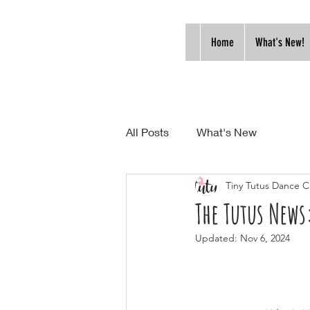
Home
What's New!
All Posts
What's New
Tiny Tutus Dance C
The Tutus New
Updated:
Nov 6, 2024