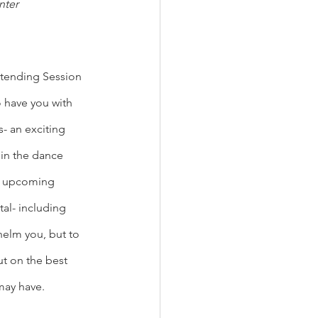
nter
tending Session 
o have you with 
- an exciting 
 in the dance 
he upcoming 
al- including 
helm you, but to 
t on the best 
may have. 