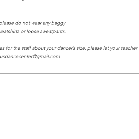
please do not wear any baggy 
weatshirts or loose sweatpants.
es for the staff about your dancer’s size, please let your teacher
tutusdancecenter@gmail.com