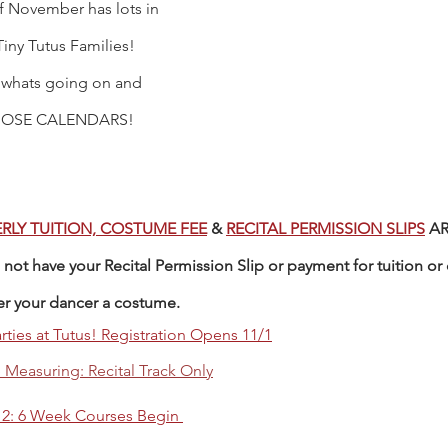
 November has lots in 
Tiny Tutus Families! 
 whats going on and 
OSE CALENDARS! 
RLY TUITION, COSTUME FEE
 & 
RECITAL PERMISSION SLIPS
 A
not have your Recital Permission Slip or payment for tuition or 
er your dancer a costume. 
rties at Tutus! Registration Opens 11/1
Measuring: Recital Track Only
 2: 6 Week Courses Begin