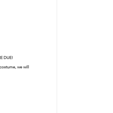
RE DUE! 
costume, we will 