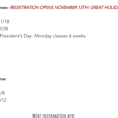
rses- 
REGISTRATION OPENS NOVEMBER 13TH! GREAT HOLIDAY
-1/18
2/28 
 President’s Day- Monday classes 6 weeks
rse
3/8
/12 
More information here