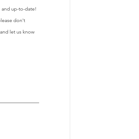
d and up-to-date! 
lease don't 
and let us know 