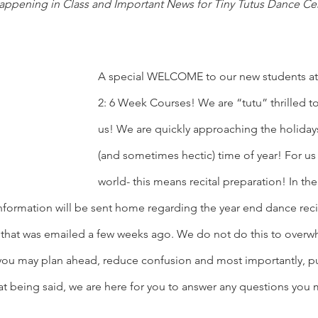
appening in Class and Important News for Tiny Tutus Dance Ce
A special WELCOME to our new students at
2: 6 Week Courses! We are “tutu” thrilled t
us! We are quickly approaching the holidays
(and sometimes hectic) time of year! For us
world- this means recital preparation! In t
nformation will be sent home regarding the year end dance recit
5 that was emailed a few weeks ago. We do not do this to overw
ou may plan ahead, reduce confusion and most importantly, pu
t being said, we are here for you to answer any questions you 