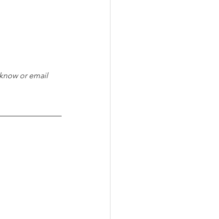
 know or email 