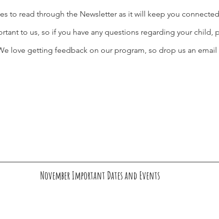
es to read through the Newsletter as it will keep you connecte
ant to us, so if you have any questions regarding your child, p
. We love getting feedback on our program, so drop us an email 
November Important Dates and Events