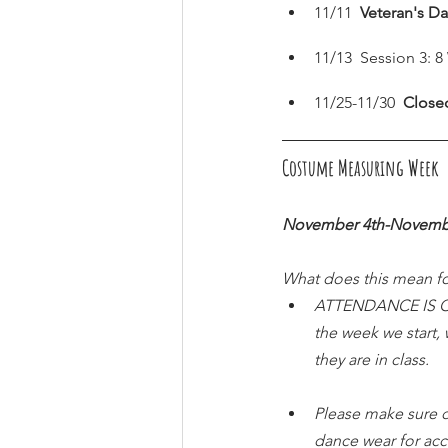
11/11  
Veteran's Da
11/13  Session 3: 
11/25-11/30  
Close
Costume Measuring Week  (
November 4th-Novemb
What does this mean fo
ATTENDANCE IS CRU
the week we start,
they are in class.
Please make sure d
dance wear for ac