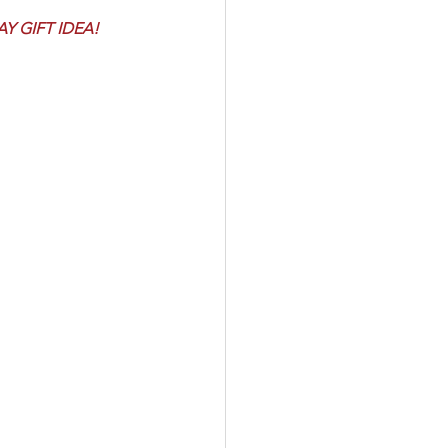
 GIFT IDEA! 