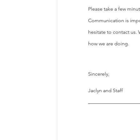
Please take a few minut
Communication is import
hesitate to contact us
how we are doing.
Sincerely,
Jaclyn and Staff