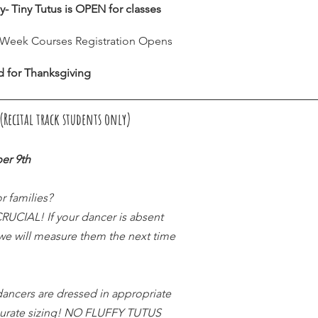
y- Tiny Tutus is OPEN for classes
8 Week Courses Registration Opens
d for Thanksgiving
Recital track students only) 
er 9th
r families?
CIAL! If your dancer is absent 
 we will measure them the next time 
ancers are dressed in appropriate 
curate sizing! NO FLUFFY TUTUS 